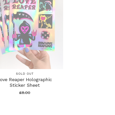
SOLD OUT
ove Reaper Holographic
Sticker Sheet
£
8.00