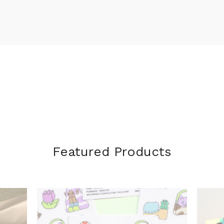
Featured Products