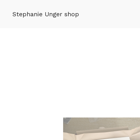
Stephanie Unger shop