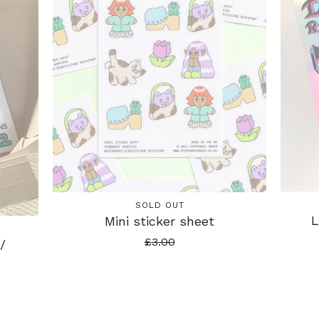
SOLD OUT
L
Mini sticker sheet
£
3.00
/