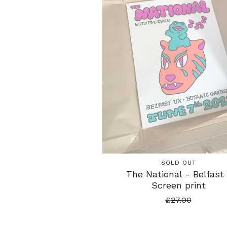
SOLD OUT
The National - Belfast 
Screen print
£
27.00